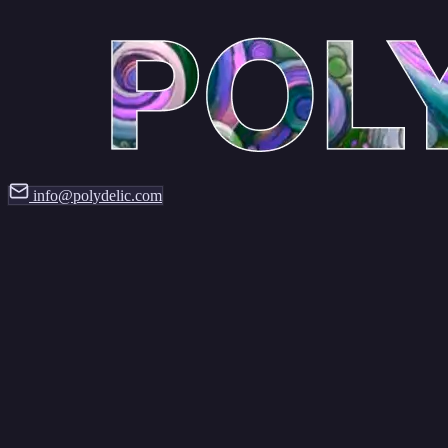
info@polydelic.com